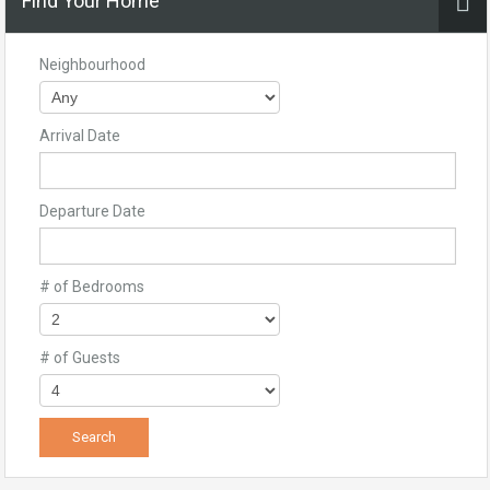
Find Your Home
Neighbourhood
Arrival Date
Departure Date
# of Bedrooms
# of Guests