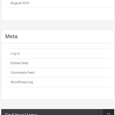
August 2013
Meta
Log in
Entries feed
Comments feed
WordPress.org