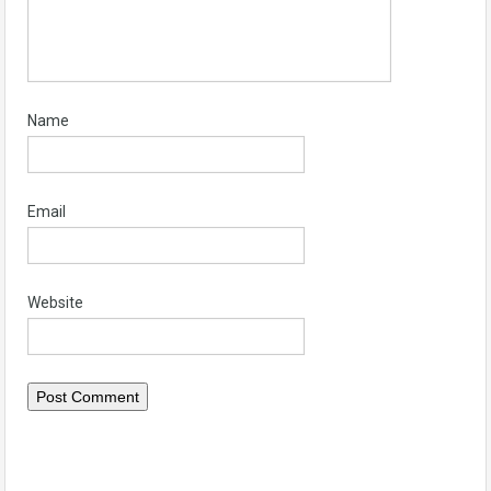
Name
Email
Website