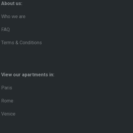
About us:
Who we are
FAQ
Terms & Conditions
View our apartments in:
Paris
Rome
Venice