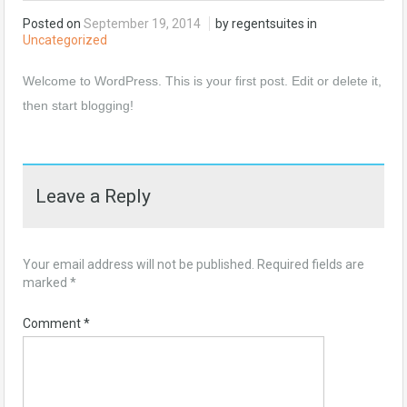
Posted on
September 19, 2014
by regentsuites in
Uncategorized
Welcome to WordPress. This is your first post. Edit or delete it,
then start blogging!
Leave a Reply
Your email address will not be published.
Required fields are
marked
*
Comment
*