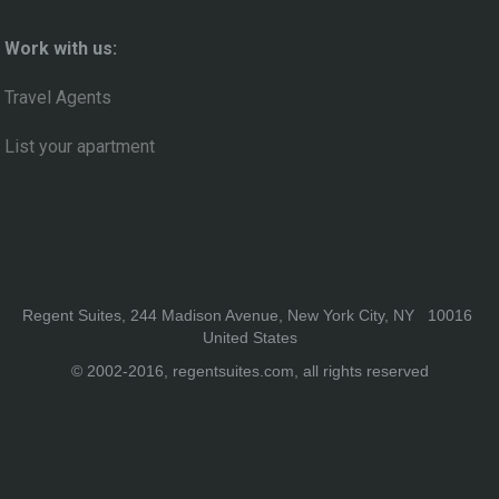
Work with us:
Travel Agents
List your apartment
Regent Suites, 244 Madison Avenue, New York City, NY 10016
United States
© 2002-2016, regentsuites.com, all rights reserved