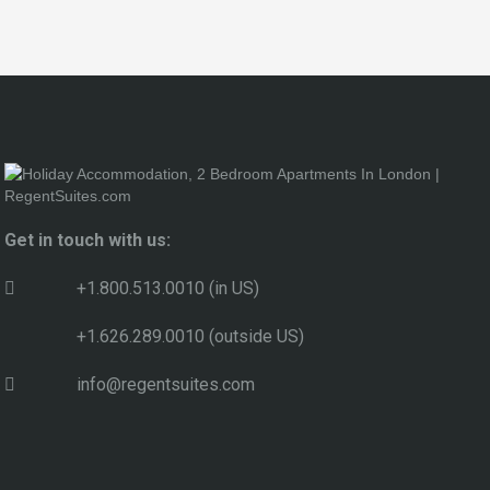
Get in touch with us:
+1.800.513.0010 (in US)
+1.626.289.0010 (outside US)
info@regentsuites.com