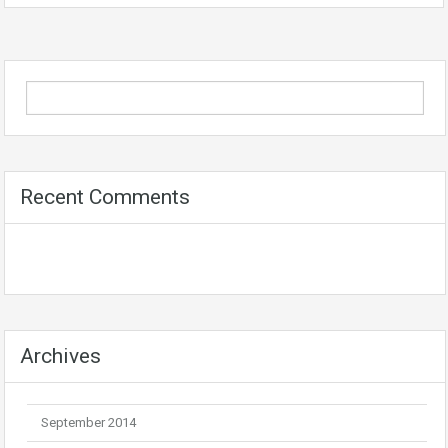
Recent Comments
Archives
September 2014