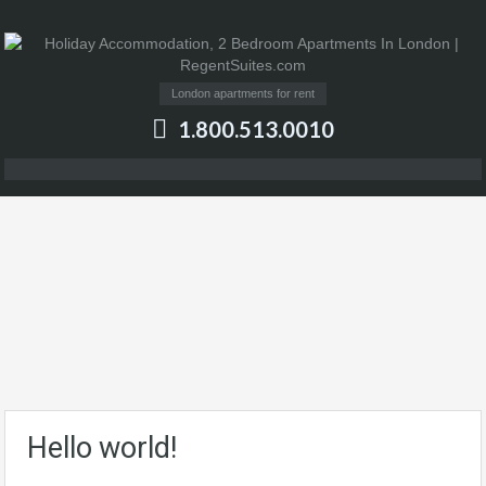
London apartments for rent
1.800.513.0010
Hello world!