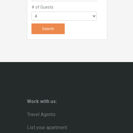
# of Guests
Work with us:
Travel Agents
List your apartment