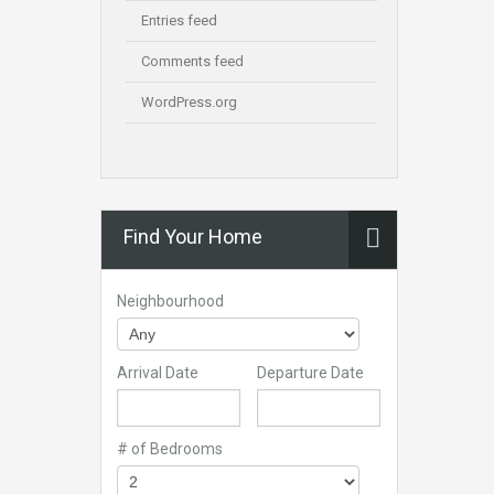
Entries feed
Comments feed
WordPress.org
Find Your Home
Neighbourhood
Arrival Date
Departure Date
# of Bedrooms