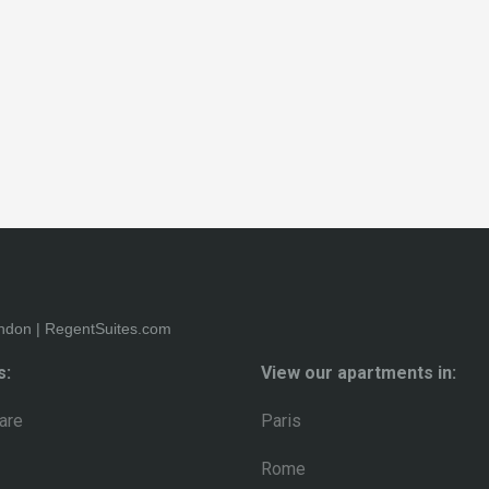
s:
View our apartments in:
are
Paris
Rome