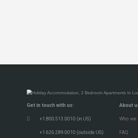
Get in touch with us:
About u
+1.800.513.0010 (in US)
Who we 
+1.626.289.0010 (outside US)
FAQ