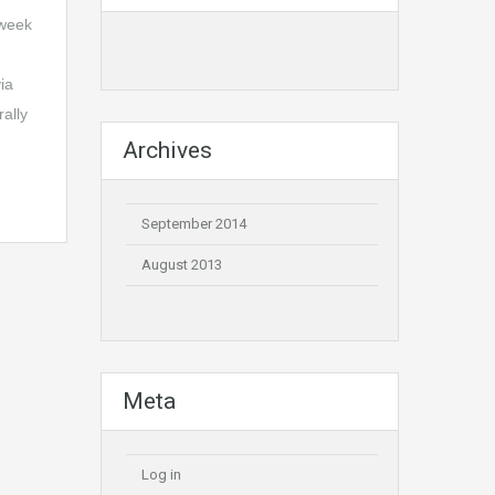
 week
ia
ally
Archives
September 2014
August 2013
Meta
Log in