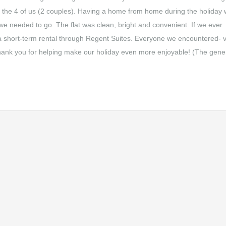
for the 4 of us (2 couples). Having a home from home during the holiday
e needed to go. The flat was clean, bright and convenient. If we ever
a short-term rental through Regent Suites. Everyone we encountered- v
Thank you for helping make our holiday even more enjoyable! (The gener