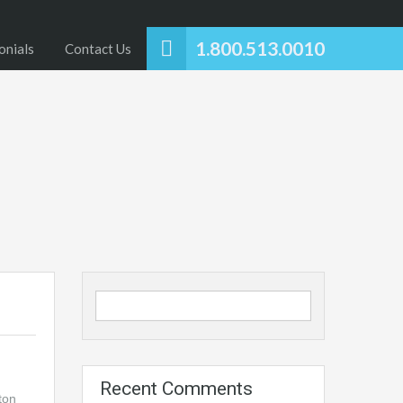
1.800.513.0010
onials
Contact Us
Recent Comments
ton