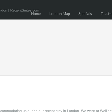
Home
London Map
Specials
Testim
accommodating us during our recent stay in London. We were at Welling