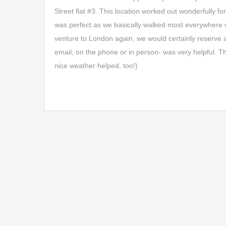
Street flat #3. This location worked out wonderfully 
was perfect as we basically walked most everywhere w
venture to London again, we would certainly reserve 
email, on the phone or in person- was very helpful. 
nice weather helped, too!)