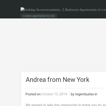
London apartments for rent
Andrea from New York
Posted on
October 15, 2014
by regentsuites in
We wanted to take this opportunity to thank you for 