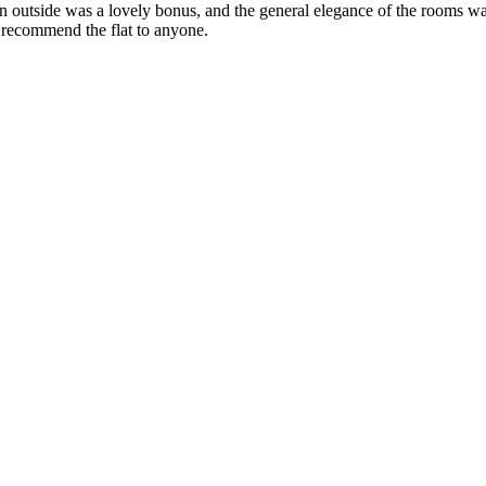
en outside was a lovely bonus, and the general elegance of the rooms wa
 recommend the flat to anyone.