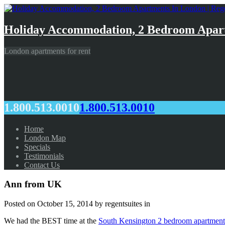
Holiday Accommodation, 2 Bedroom Apart
London apartments for rent
1.800.513.0010
1.800.513.0010
Home
London Map
Specials
Testimonials
Contact Us
Ann from UK
Posted on
October 15, 2014
by regentsuites in
We had the BEST time at the
South Kensington 2 bedroom apartment