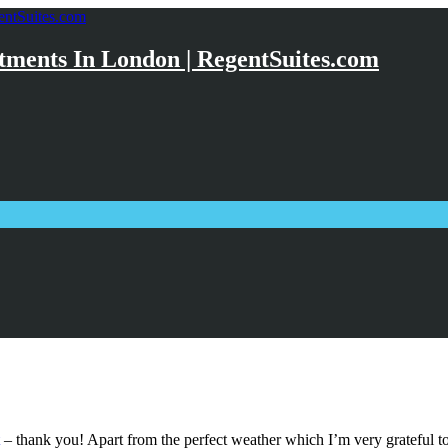
ments In London | RegentSuites.com
– thank you! Apart from the perfect weather which I’m very grateful to 