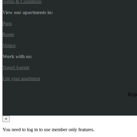
Terms & Conditions
View our apartments in:
Paris
Rome
Venice
Work with us:
Travel Agents
List your apartment
Rege
×
You need to log in to use member only features.