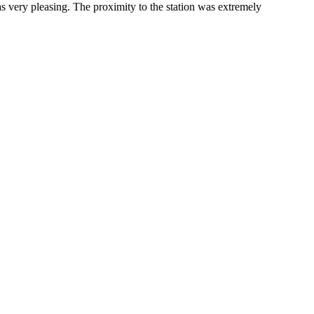
s very pleasing. The proximity to the station was extremely