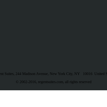
nt Suites, 244 Madison Avenue, New York City, NY 10016 United S
© 2002-2016, regentsuites.com, all rights reserved