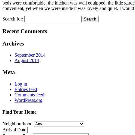
beds were comfortable, the kitchen was well equipped, the little gard
convenient, yet when we were inside it was lovely and quiet. I would
Search for:
Recent Comments
Archives
September 2014
August 2013
Meta
Log in
Entries feed
Comments feed
WordPress.org
Find Your Home
Neighbourhood
Arrival Date