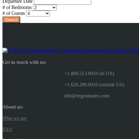
Departure Date
# of Bedrooms
# of Guests
Get in touch with us:
+1.800.513.0010 (in US)
+1.626.289.0010 (outside US)
info@regentsuites.com
About us:
Who we are
FAQ