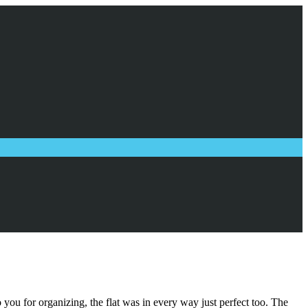
you for organizing, the flat was in every way just perfect too. The