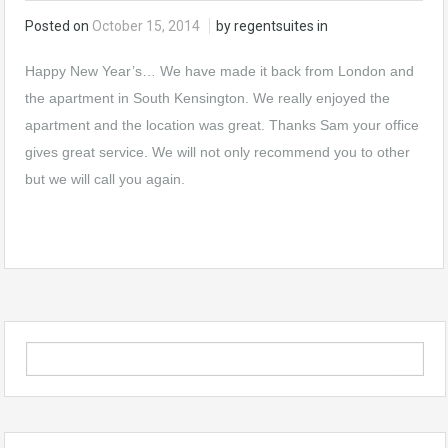
Posted on
October 15, 2014
by regentsuites in
Happy New Year’s… We have made it back from London and
the
apartment in South Kensington
. We really enjoyed the
apartment and the location was great. Thanks Sam your office
gives great service. We will not only recommend you to other
but we will call you again.