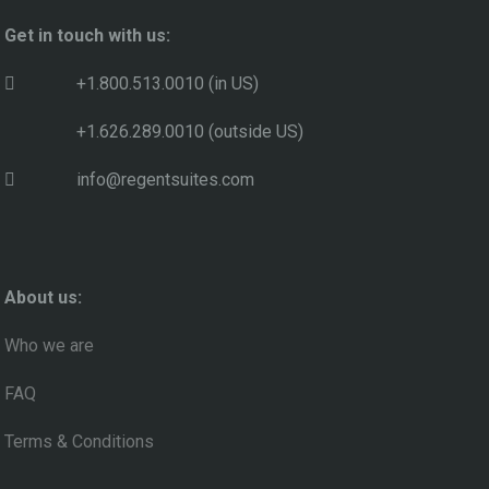
Get in touch with us:
+1.800.513.0010 (in US)
+1.626.289.0010 (outside US)
info@regentsuites.com
About us:
Who we are
FAQ
Terms & Conditions