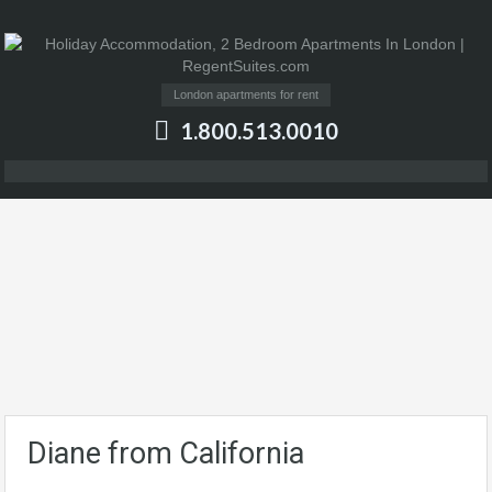
London apartments for rent
1.800.513.0010
Diane from California