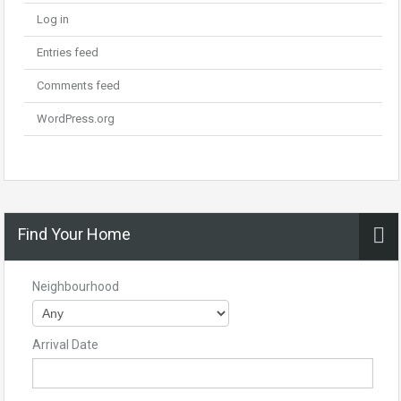
Log in
Entries feed
Comments feed
WordPress.org
Find Your Home
Neighbourhood
Arrival Date