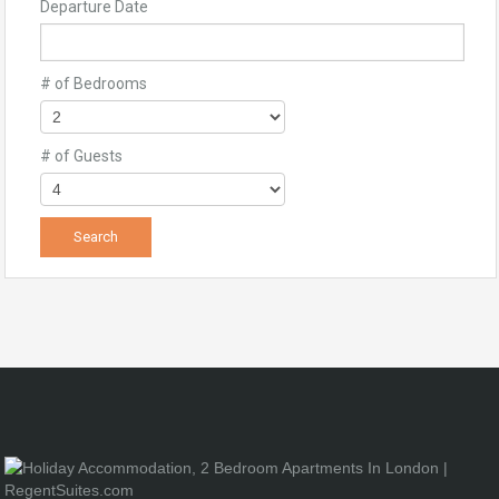
Departure Date
# of Bedrooms
# of Guests