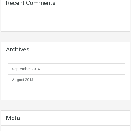
Recent Comments
Archives
September 2014
August 2013
Meta