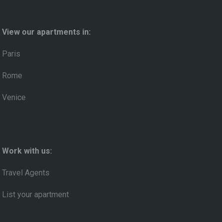
View our apartments in:
Paris
Rome
Venice
Work with us:
Travel Agents
List your apartment