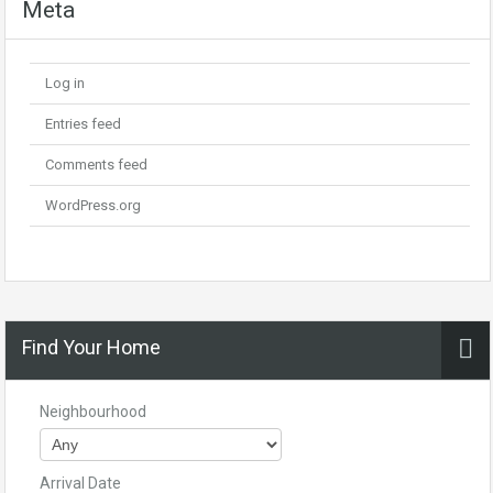
Meta
Log in
Entries feed
Comments feed
WordPress.org
Find Your Home
Neighbourhood
Arrival Date