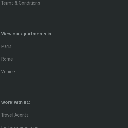
Terms & Conditions
View our apartments in:
Paris
Rome
Venice
Work with us:
Travel Agents
List your apartment