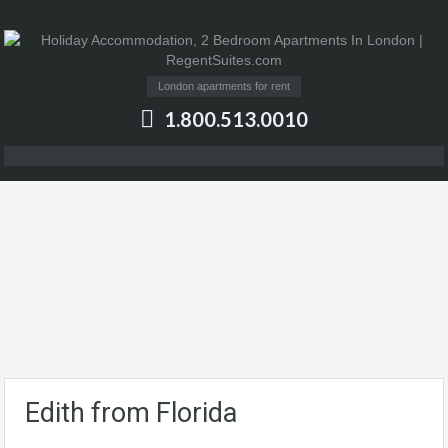
London apartments for rent
1.800.513.0010
Edith from Florida