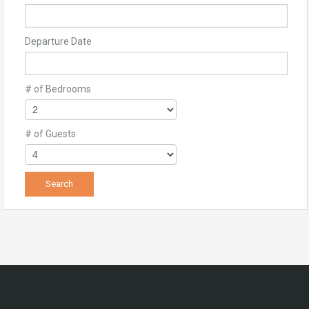
Departure Date
# of Bedrooms
# of Guests