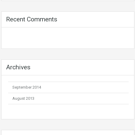
Recent Comments
Archives
September 2014
August 2013