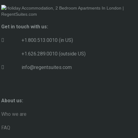
Get in touch with us:
+1.800.513.0010 (in US)
+1.626.289.0010 (outside US)
info@regentsuites.com
About us:
Who we are
FAQ