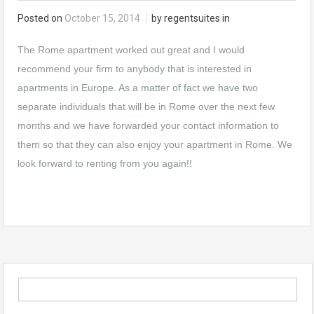
Posted on
October 15, 2014
by regentsuites in
The Rome apartment worked out great and I would
recommend your firm to anybody that is interested in
apartments in Europe. As a matter of fact we have two
separate individuals that will be in Rome over the next few
months and we have forwarded your contact information to
them so that they can also enjoy your apartment in Rome. We
look forward to renting from you again!!