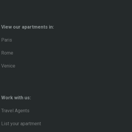
View our apartments in:
Paris
Rome
Venice
Work with us:
Travel Agents
List your apartment