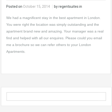
Posted on
October 15, 2014
by regentsuites in
We had a magnificent stay in the best apartment in London.
You were right the location was simply outstanding and the
apartment brand new and amazing. Your manager was a real
find and helped with all our enquires. Please could you email
me a brochure so we can refer others to your London
Apartments.