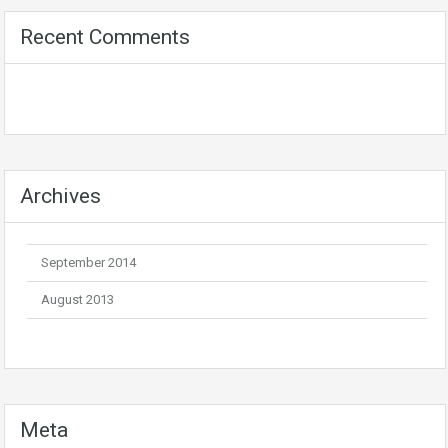
Recent Comments
Archives
September 2014
August 2013
Meta