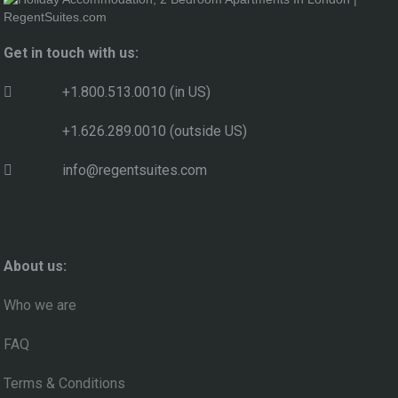
Get in touch with us:
+1.800.513.0010 (in US)
+1.626.289.0010 (outside US)
info@regentsuites.com
About us:
Who we are
FAQ
Terms & Conditions