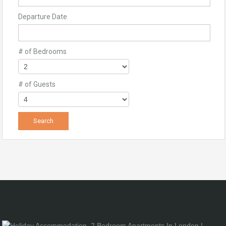
Departure Date
# of Bedrooms
# of Guests