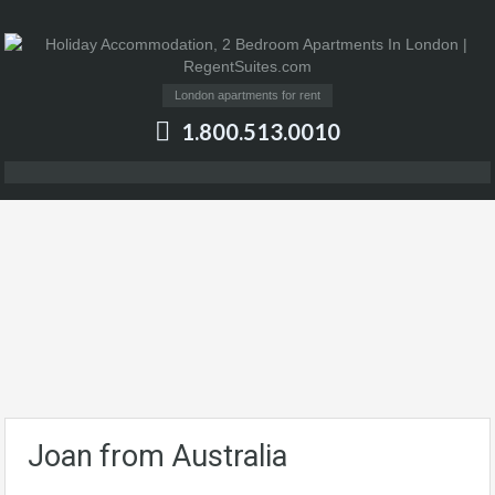
London apartments for rent
1.800.513.0010
Joan from Australia