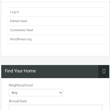
Log in
Entries feed
Comments feed
WordPress.org
Find Your Home
Neighbourhood
Arrival Date