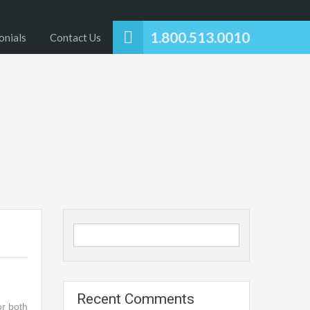
1.800.513.0010
onials
Contact Us
Recent Comments
or both