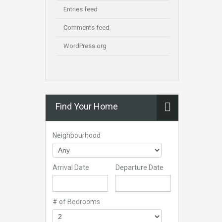
Entries feed
Comments feed
WordPress.org
Find Your Home
Neighbourhood
Arrival Date
Departure Date
# of Bedrooms