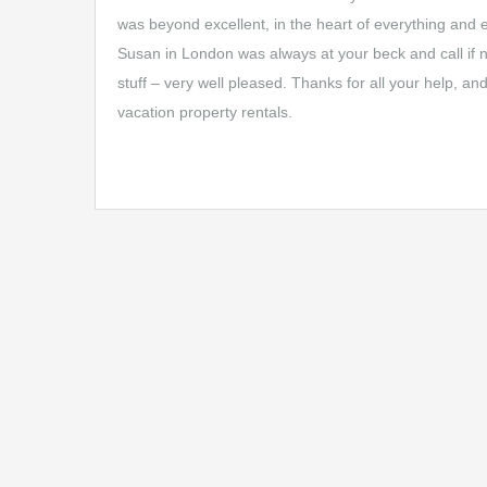
was beyond excellent, in the heart of everything and 
Susan in London was always at your beck and call if ne
stuff – very well pleased. Thanks for all your help, a
vacation property rentals.