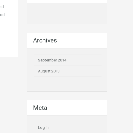
and
ood
Archives
September 2014
August 2013
Meta
Log in