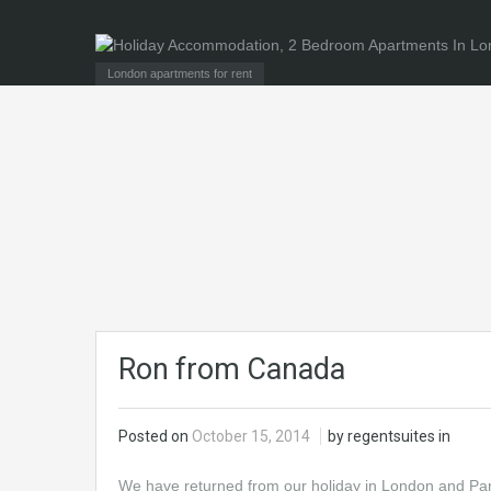
London apartments for rent
Ron from Canada
Posted on
October 15, 2014
by regentsuites in
We have returned from our holiday in London and Paris 