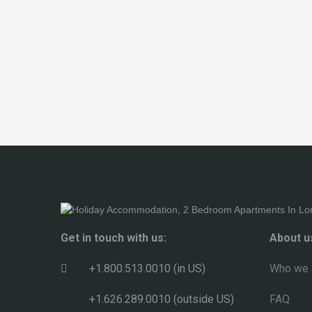
Get in touch with us:
About u
+1.800.513.0010 (in US)
Who we 
+1.626.289.0010 (outside US)
FAQ