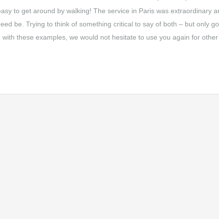
easy to get around by walking! The service in Paris was extraordinary 
ed be. Trying to think of something critical to say of both – but only g
nd with these examples, we would not hesitate to use you again for other