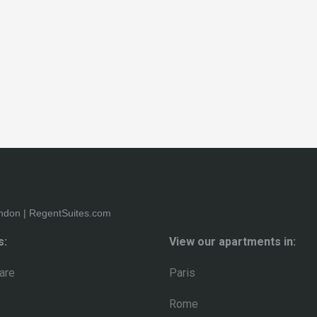
s:
View our apartments in:
are
Paris
Rome