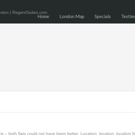
Home
London Map
Specials
Testim
– both flats could not have been better. Location, location, location f