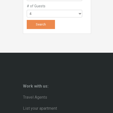
# of Guests
Work with us:
Travel Agents
List your apartment