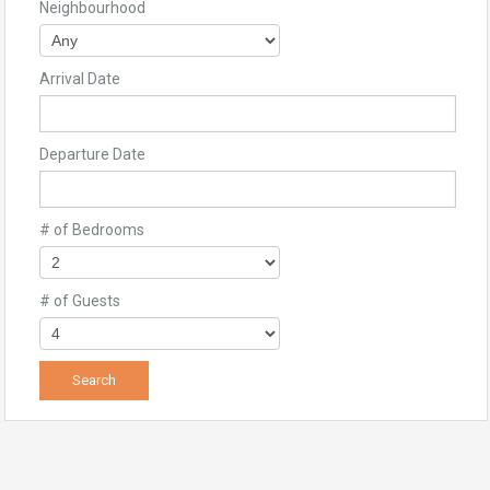
Neighbourhood
Arrival Date
Departure Date
# of Bedrooms
# of Guests