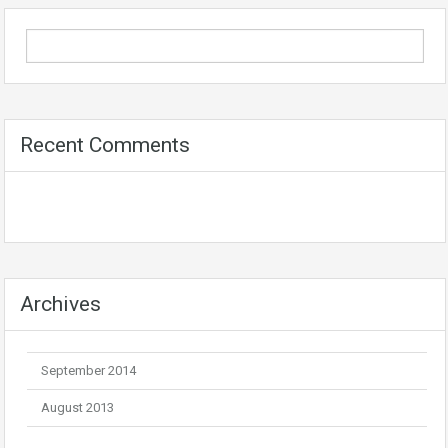
Recent Comments
Archives
September 2014
August 2013