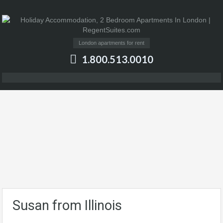
London apartments for rent
1.800.513.0010
Susan from Illinois