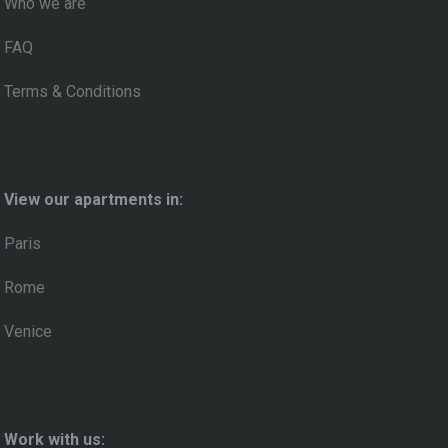
Who we are
FAQ
Terms & Conditions
View our apartments in:
Paris
Rome
Venice
Work with us: