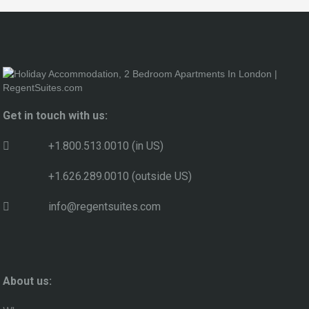
Get in touch with us:
+1.800.513.0010 (in US)
+1.626.289.0010 (outside US)
info@regentsuites.com
About us: