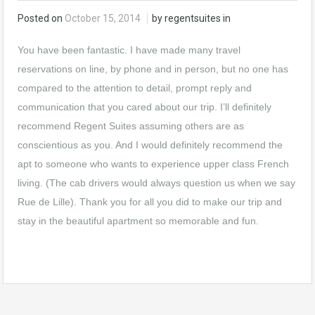
Posted on
October 15, 2014
by regentsuites in
You have been fantastic. I have made many travel
reservations on line, by phone and in person, but no one has
compared to the attention to detail, prompt reply and
communication that you cared about our trip. I’ll definitely
recommend Regent Suites assuming others are as
conscientious as you. And I would definitely recommend the
apt to someone who wants to experience upper class French
living. (The cab drivers would always question us when we say
Rue de Lille). Thank you for all you did to make our trip and
stay in the beautiful apartment so memorable and fun.