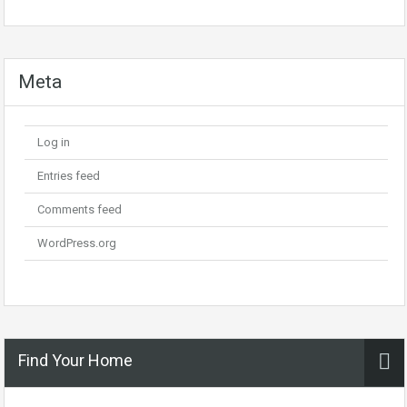
Meta
Log in
Entries feed
Comments feed
WordPress.org
Find Your Home