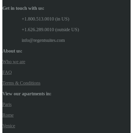
Get in touch with us:
+1.800.513.0010 (in US)
+1.626.289.0010 (outside US)
info@regentsuites.com
About us:
Who we are
FAQ
Terms & Conditions
View our apartments in:
Paris
Rome
Venice