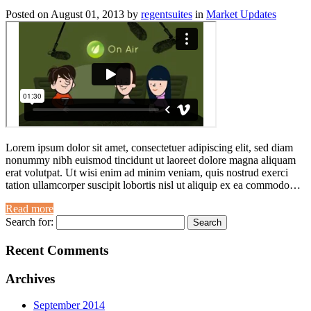
Posted on
August 01, 2013
by
regentsuites
in
Market Updates
Lorem ipsum dolor sit amet, consectetuer adipiscing elit, sed diam
nonummy nibh euismod tincidunt ut laoreet dolore magna aliquam
erat volutpat. Ut wisi enim ad minim veniam, quis nostrud exerci
tation ullamcorper suscipit lobortis nisl ut aliquip ex ea commodo…
Read more
Search for:
Recent Comments
Archives
September 2014