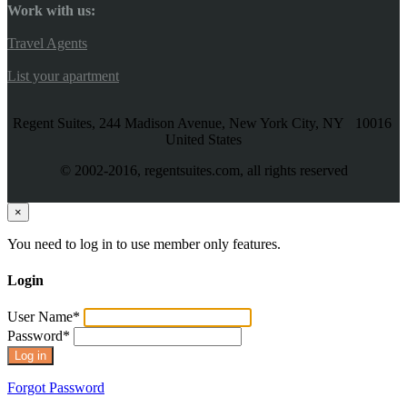
Work with us:
Travel Agents
List your apartment
Regent Suites, 244 Madison Avenue, New York City, NY 10016
United States
© 2002-2016, regentsuites.com, all rights reserved
×
You need to log in to use member only features.
Login
User Name
*
Password
*
Forgot Password