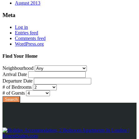
August 2013
Meta
Log in
Entries feed
Comments feed
WordPress.org
Find Your Home
Neighbourhood
Arrival Date
Departure Date
# of Bedrooms
# of Guests