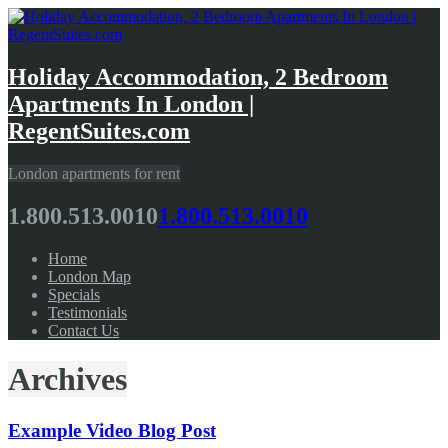
Holiday Accommodation, 2 Bedroom
Apartments In London |
RegentSuites.com
London apartments for rent
1.800.513.0010
1.800.513.0010
Home
London Map
Specials
Testimonials
Contact Us
Archives
Example Video Blog Post