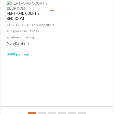
HERTFORD COURT 2
BEDROOM
DESCRIPTION: This property is
a purpose built 1920’s
apartment building…
More Details
$480 per night