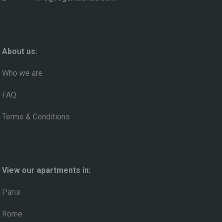
About us:
Who we are
FAQ
Terms & Conditions
View our apartments in:
Paris
Rome