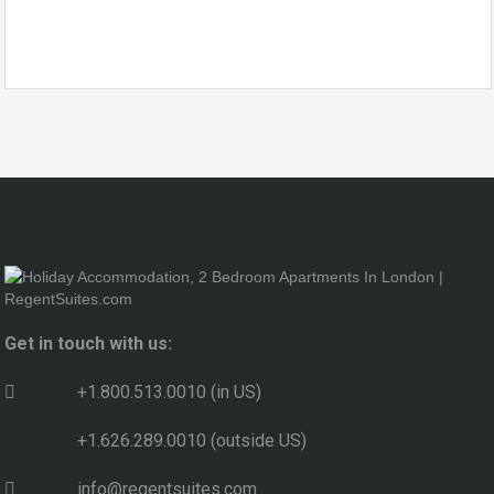
Get in touch with us:
+1.800.513.0010 (in US)
+1.626.289.0010 (outside US)
info@regentsuites.com