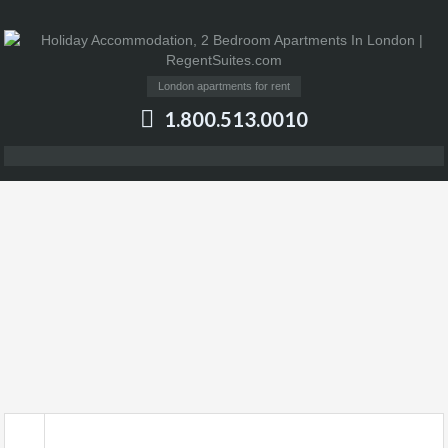
London apartments for rent
1.800.513.0010