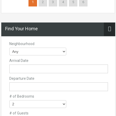
1
2
3
4
5
6
Find Your Home
Neighbourhood
Arrival Date
Departure Date
# of Bedrooms
# of Guests