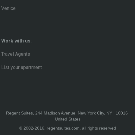
Venice
Work with us:
Travel Agents
List your apartment
Regent Suites, 244 Madison Avenue, New York City, NY 10016
United States
© 2002-2016, regentsuites.com, all rights reserved