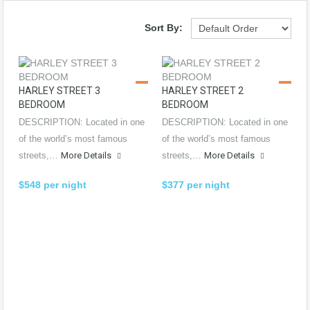
Sort By:
HARLEY STREET 3
HARLEY STREET 2
BEDROOM
BEDROOM
DESCRIPTION: Located in one
DESCRIPTION: Located in one
of the world’s most famous
of the world’s most famous
streets,…
More Details
streets,…
More Details
$548 per night
$377 per night