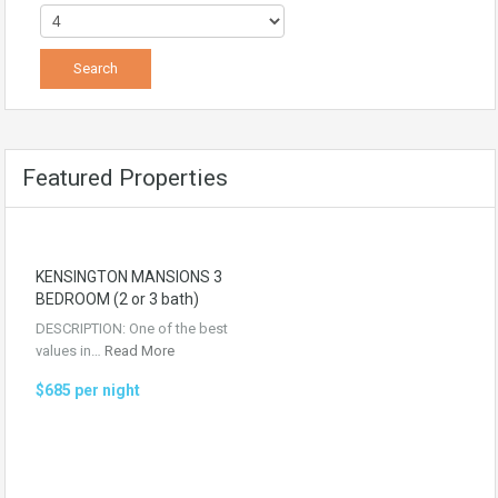
Featured Properties
KENSINGTON MANSIONS 3
BEDROOM (2 or 3 bath)
DESCRIPTION: One of the best
values in…
Read More
$685 per night