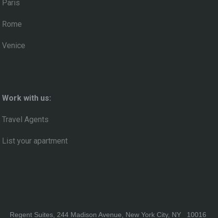
Paris
Rome
Venice
Work with us:
Travel Agents
List your apartment
Regent Suites, 244 Madison Avenue, New York City, NY 10016