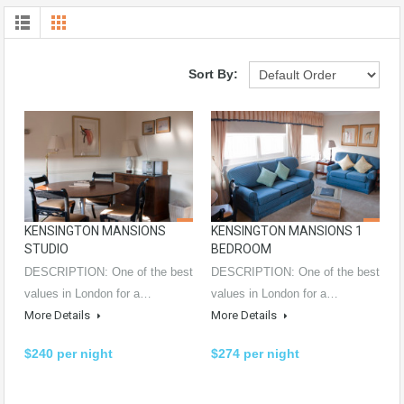
Sort By:
KENSINGTON MANSIONS
KENSINGTON MANSIONS 1
STUDIO
BEDROOM
DESCRIPTION: One of the best
DESCRIPTION: One of the best
values in London for a…
values in London for a…
More Details
More Details
$240 per night
$274 per night