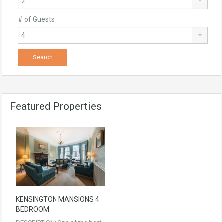
# of Guests
Featured Properties
KENSINGTON MANSIONS 4
BEDROOM