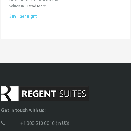
DESCRIPTION: One of the best
values in…
Read More
$891 per night
Get in touch with us:
+1.800.513.0010 (in US)