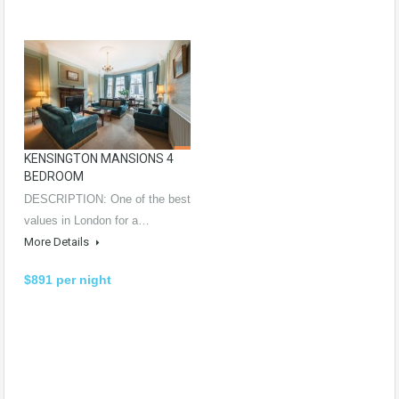
KENSINGTON MANSIONS 4
BEDROOM
DESCRIPTION: One of the best
values in London for a…
More Details
$891 per night