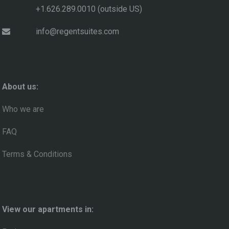
+1.626.289.0010 (outside US)
info@regentsuites.com
About us:
Who we are
FAQ
Terms & Conditions
View our apartments in: