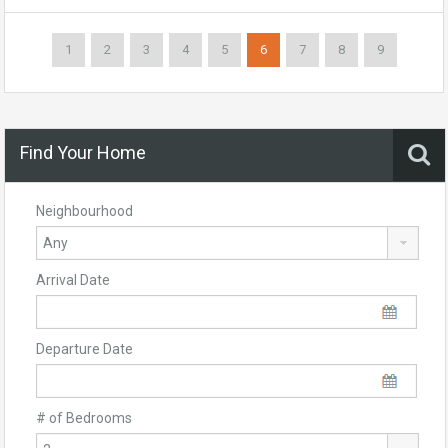
1
2
3
4
5
6
7
8
9
Find Your Home
Neighbourhood
Arrival Date
Departure Date
# of Bedrooms