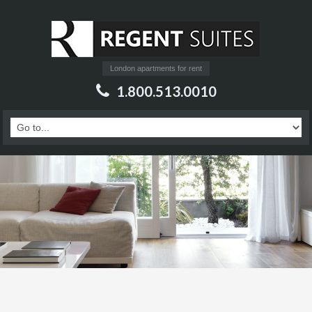
London apartments for rent
1.800.513.0010