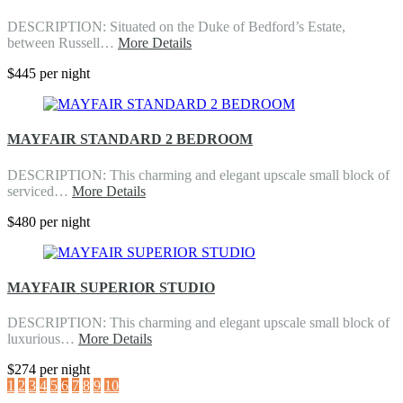
DESCRIPTION: Situated on the Duke of Bedford’s Estate,
between Russell…
More Details
$445 per night
MAYFAIR STANDARD 2 BEDROOM
DESCRIPTION: This charming and elegant upscale small block of
serviced…
More Details
$480 per night
MAYFAIR SUPERIOR STUDIO
DESCRIPTION: This charming and elegant upscale small block of
luxurious…
More Details
$274 per night
1
2
3
4
5
6
7
8
9
10