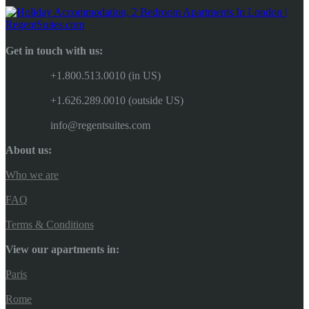
Get in touch with us:
+1.800.513.0010 (in US)
+1.626.289.0010 (outside US)
info@regentsuites.com
About us:
Who we are
FAQ
Terms & Conditions
View our apartments in:
Paris
Rome