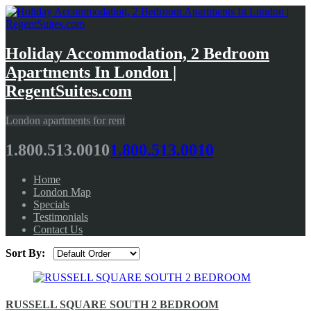
Holiday Accommodation, 2 Bedroom
Apartments In London |
RegentSuites.com
London apartments for rent
1.800.513.0010
1.800.513.0010
Home
London Map
Specials
Testimonials
Contact Us
Sort By:
RUSSELL SQUARE SOUTH 2 BEDROOM