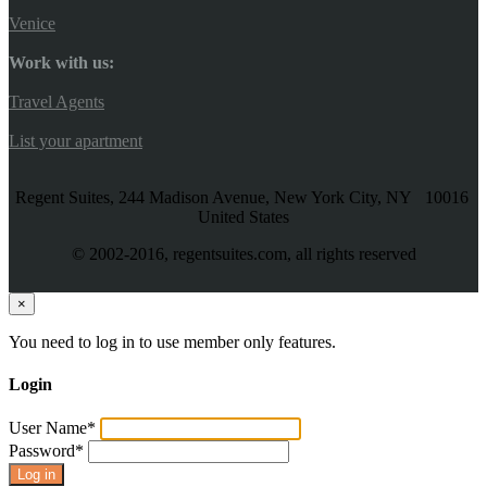
Venice
Work with us:
Travel Agents
List your apartment
Regent Suites, 244 Madison Avenue, New York City, NY 10016
United States
© 2002-2016, regentsuites.com, all rights reserved
×
You need to log in to use member only features.
Login
User Name
*
Password
*