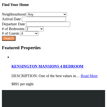
Find Your Home
Neighbourhood
Arrival Date
Departure Date
# of Bedrooms
# of Guests
Featured Properties
KENSINGTON MANSIONS 4 BEDROOM
DESCRIPTION: One of the best values in…
Read More
$891 per night