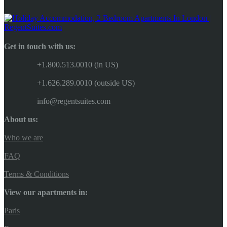
Get in touch with us:
+1.800.513.0010 (in US)
+1.626.289.0010 (outside US)
info@regentsuites.com
About us:
Who we are
FAQ
Terms & Conditions
View our apartments in:
Paris