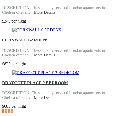
DESCRIPTION: These quality serviced London apartments in
Chelsea offer an…
More Details
$343 per night
CORNWALL GARDENS
DESCRIPTION: These quality serviced London apartments in
Chelsea offer an…
More Details
$822 per night
DRAYCOTT PLACE 2 BEDROOM
DESCRIPTION: These quality serviced London apartments in
Chelsea offer an…
More Details
$685 per night
1
2
3
4