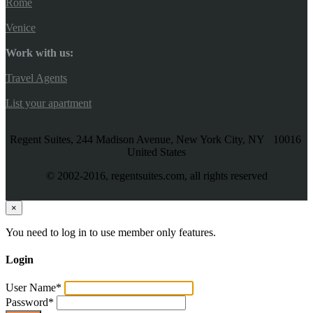
Rome
Venice
Work with us:
Travel Agents
List your apartment
Regent Suites, 244 Madison Avenue, New York City, NY 10016
United States
© 2002-2016, regentsuites.com, all rights reserved
×
You need to log in to use member only features.
Login
User Name
*
Password
*