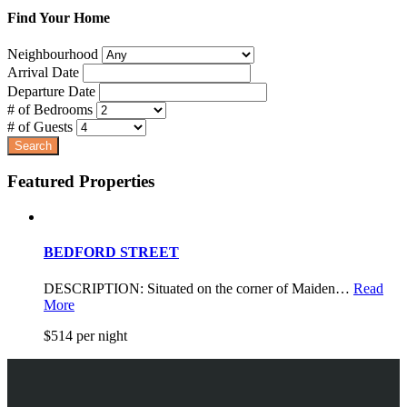
Find Your Home
Neighbourhood
Arrival Date
Departure Date
# of Bedrooms
# of Guests
Featured Properties
BEDFORD STREET
DESCRIPTION: Situated on the corner of Maiden…
Read
More
$514 per night