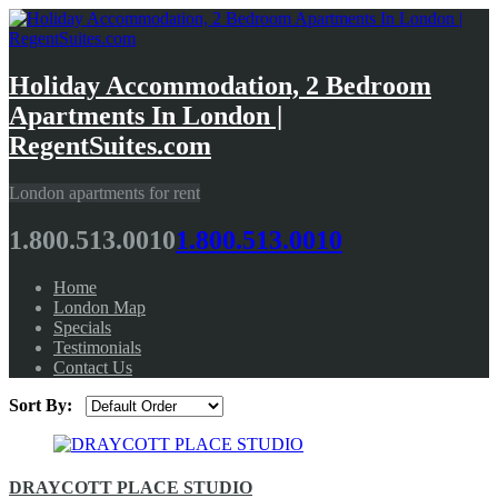
Holiday Accommodation, 2 Bedroom
Apartments In London |
RegentSuites.com
London apartments for rent
1.800.513.0010
1.800.513.0010
Home
London Map
Specials
Testimonials
Contact Us
Sort By:
DRAYCOTT PLACE STUDIO