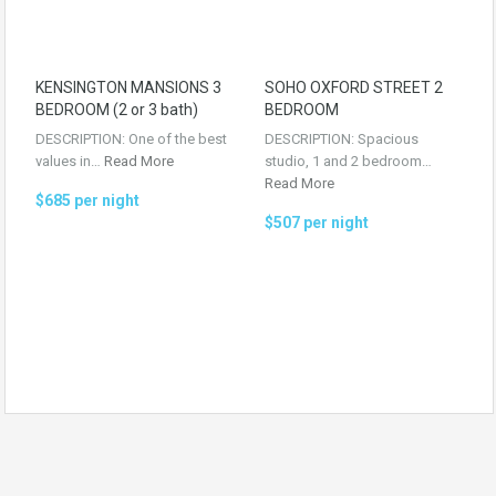
KENSINGTON MANSIONS 3
SOHO OXFORD STREET 2
BEDROOM (2 or 3 bath)
BEDROOM
DESCRIPTION: One of the best
DESCRIPTION: Spacious
values in…
Read More
studio, 1 and 2 bedroom…
Read More
$685 per night
$507 per night