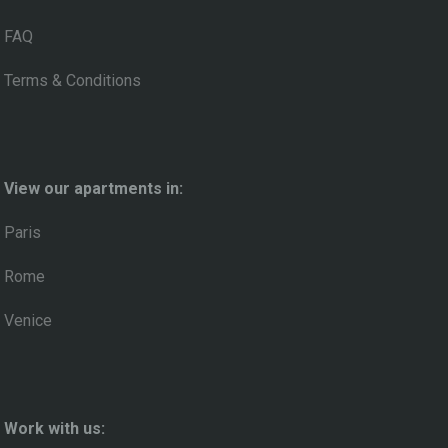
FAQ
Terms & Conditions
View our apartments in:
Paris
Rome
Venice
Work with us: