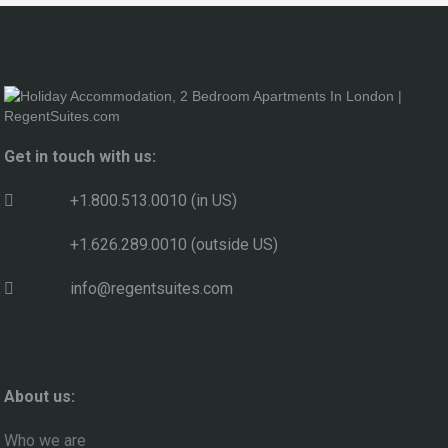
Get in touch with us:
+1.800.513.0010 (in US)
+1.626.289.0010 (outside US)
info@regentsuites.com
About us:
Who we are