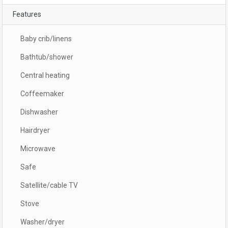
Features
Baby crib/linens
Bathtub/shower
Central heating
Coffeemaker
Dishwasher
Hairdryer
Microwave
Safe
Satellite/cable TV
Stove
Washer/dryer