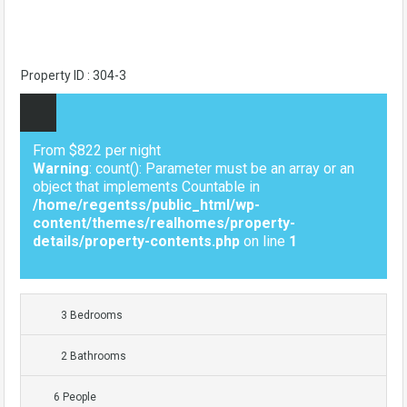
Property ID : 304-3
From $822 per night
Warning
: count(): Parameter must be an array or an
object that implements Countable in
/home/regentss/public_html/wp-
content/themes/realhomes/property-
details/property-contents.php
on line
1
3 Bedrooms
2 Bathrooms
6 People