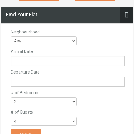
Find Your Flat
Neighbourhood
Arrival Date
Departure Date
# of Bedrooms
# of Guests