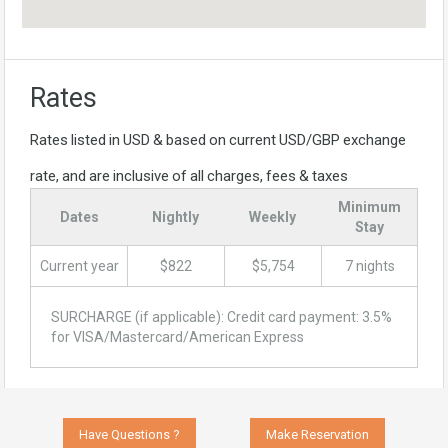
Rates
Rates listed in USD & based on current USD/GBP exchange
rate, and are inclusive of all charges, fees & taxes
Minimum
Dates
Nightly
Weekly
Stay
Current year
$822
$5,754
7 nights
SURCHARGE (if applicable): Credit card payment: 3.5%
for VISA/Mastercard/American Express
Have Questions ?
Make Reservation