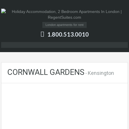
London apartments for rent
1.800.513.0010
CORNWALL GARDENS
- Kensington