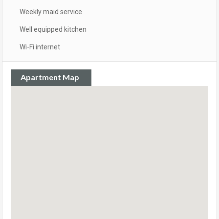
Weekly maid service
Well equipped kitchen
Wi-Fi internet
Apartment Map