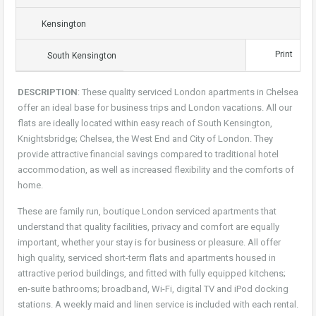
Kensington
Print
South Kensington
DESCRIPTION
: These quality serviced London apartments in Chelsea
offer an ideal base for business trips and London vacations. All our
flats are ideally located within easy reach of South Kensington,
Knightsbridge; Chelsea, the West End and City of London. They
provide attractive financial savings compared to traditional hotel
accommodation, as well as increased flexibility and the comforts of
home.
These are family run, boutique London serviced apartments that
understand that quality facilities, privacy and comfort are equally
important, whether your stay is for business or pleasure. All offer
high quality, serviced short-term flats and apartments housed in
attractive period buildings, and fitted with fully equipped kitchens;
en-suite bathrooms; broadband, Wi-Fi, digital TV and iPod docking
stations. A weekly maid and linen service is included with each rental.