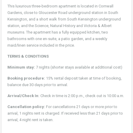
This luxurious three-bedroom apartment is located in Cornwall
Gardens, close to Gloucester Road underground station in South
Kensington, and a short walk from South Kensington underground
station, and the Science, Natural History and Victoria & Albert
museums. The apartment has a fully equipped kitchen, two
bathrooms with one en-suite, a patio garden, and a weekly
maid/linen service included in the price.
TERMS & CONDITIONS
Minimum stay:
7 nights (shorter stays available at additional cost)
Booking procedure:
15% rental deposit taken at time of booking,
balance due 30 days prior to arrival.
Arrival/Check In:
Check in time is 2:00 p.m., check out is 10:00 a.m.
Cancellation policy:
For cancellations 21 days or more prior to
arrival, 1 nights rent is charged. If received less than 21 days prior to
arrival, 4 night rent is taken.