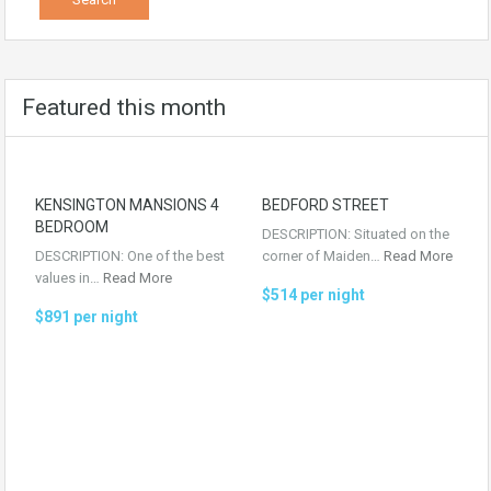
Featured this month
KENSINGTON MANSIONS 4
BEDFORD STREET
BEDROOM
DESCRIPTION: Situated on the
DESCRIPTION: One of the best
corner of Maiden…
Read More
values in…
Read More
$514 per night
$891 per night