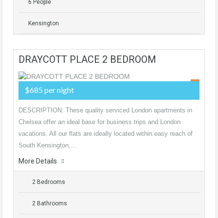
6 People
Kensington
DRAYCOTT PLACE 2 BEDROOM
$685 per night
DESCRIPTION: These quality serviced London apartments in
Chelsea offer an ideal base for business trips and London
vacations. All our flats are ideally located within easy reach of
South Kensington,…
More Details
2 Bedrooms
2 Bathrooms