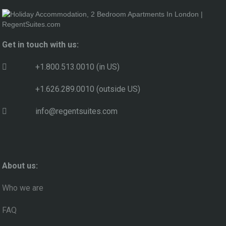
Get in touch with us:
+1.800.513.0010 (in US)
+1.626.289.0010 (outside US)
info@regentsuites.com
About us:
Who we are
FAQ