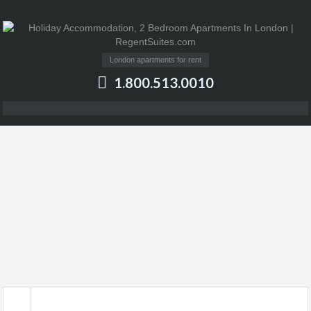
London apartments for rent
1.800.513.0010