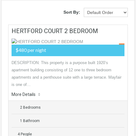
Sort By:
HERTFORD COURT 2 BEDROOM
$480 per night
DESCRIPTION: This property is a purpose built 1920’s
apartment building consisting of 12 one to three bedroom
apartments and a penthouse suite with a large terrace. Mayfair
is one of…
More Details
2 Bedrooms
1 Bathroom
4 People