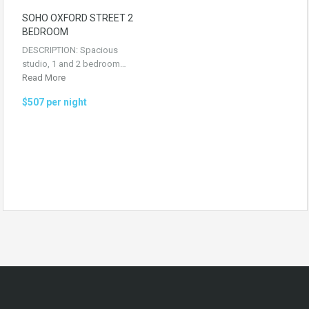
SOHO OXFORD STREET 2
BEDROOM
DESCRIPTION: Spacious
studio, 1 and 2 bedroom…
Read More
$507 per night