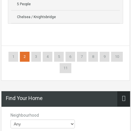
5 People
Chelsea / Knightsbridge
1
2
3
4
5
6
7
8
9
10
11
Find Your Home
Neighbourhood