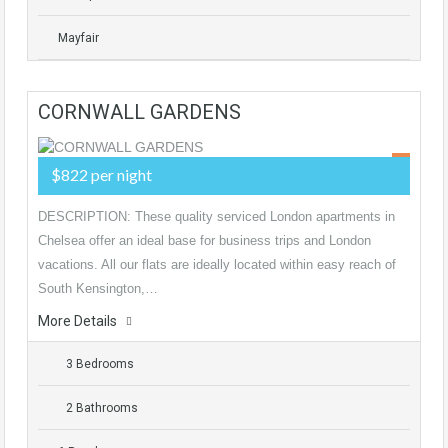
Mayfair
CORNWALL GARDENS
$822 per night
DESCRIPTION: These quality serviced London apartments in
Chelsea offer an ideal base for business trips and London
vacations. All our flats are ideally located within easy reach of
South Kensington,…
More Details
3 Bedrooms
2 Bathrooms