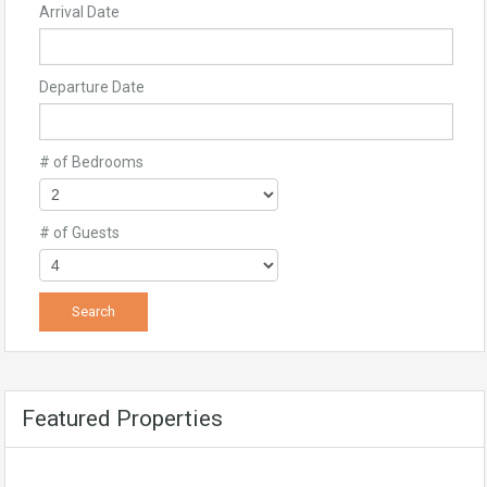
Arrival Date
Departure Date
# of Bedrooms
# of Guests
Featured Properties