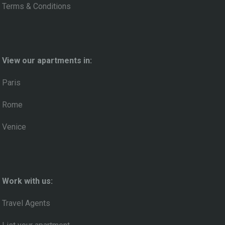
Terms & Conditions
View our apartments in:
Paris
Rome
Venice
Work with us:
Travel Agents